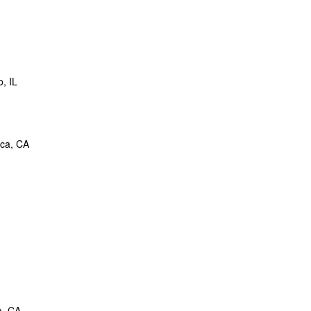
, IL
ica, CA
a, CA