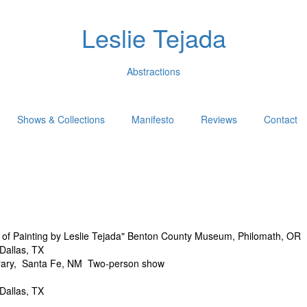
Leslie Tejada
Abstractions
Shows & Collections
Manifesto
Reviews
Contact
 Painting by Leslie Tejada" Benton County Museum, Philomath, OR
allas, TX
y, Santa Fe, NM Two-person show
allas, TX