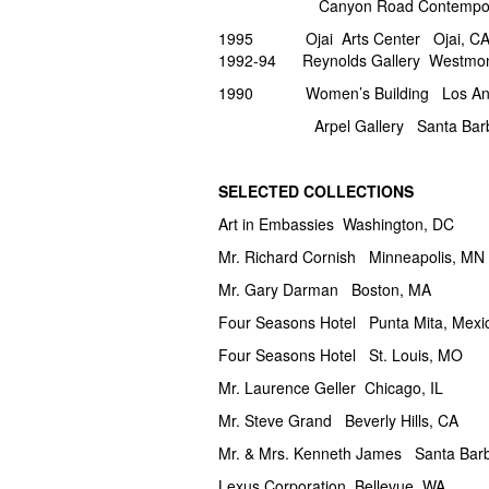
Canyon Road Contemporary 
1995 Ojai Arts Center Ojai, C
1992-94 Reynolds Gallery Westmont
1990 Women’s Building Los Ang
Arpel Gallery Santa
SELECTED COLLECTIONS
Art in Embassies Washington, DC
Mr. Richard Cornish Minneapolis, MN
Mr. Gary Darman Boston, MA
Four Seasons Hotel Punta Mita, Mexi
Four Seasons Hotel St. Louis, MO
Mr. Laurence Geller Chicago, IL
Mr. Steve Grand Beverly Hills, CA
Mr. & Mrs. Kenneth James Santa Bar
Lexus Corporation Bellevue, WA