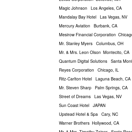
Magic Johnson Los Angeles, CA
Mandalay Bay Hotel Las Vegas, NV
Mercury Aviation Burbank, CA
Mesirow Financial Corporation Chicago
Mr. Stanley Myers Columbus, OH
Mr. & Mrs. Leon Olson Montecito, CA
Quantum Digital Solutions Santa Mon
Reyes Corporation Chicago, IL
Ritz-Carlton Hotel Laguna Beach, CA
Mr. Steven Sharp Palm Springs, CA
Street of Dreams Las Vegas, NV
Sun Coast Hotel JAPAN
Upstead Hotel & Spa Cary, NC
Warner Brothers Hollywood, CA
Mr. & Mrs. Timothy Zainer Santa Ros