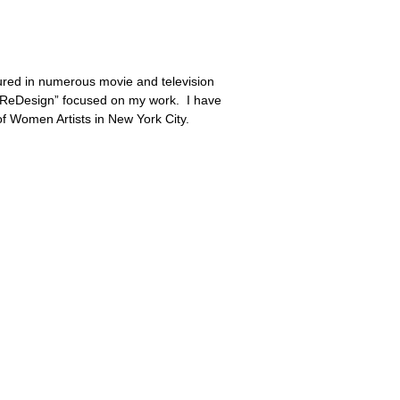
tured in numerous movie and television
m “ReDesign” focused on my work. I have
f Women Artists in New York City.