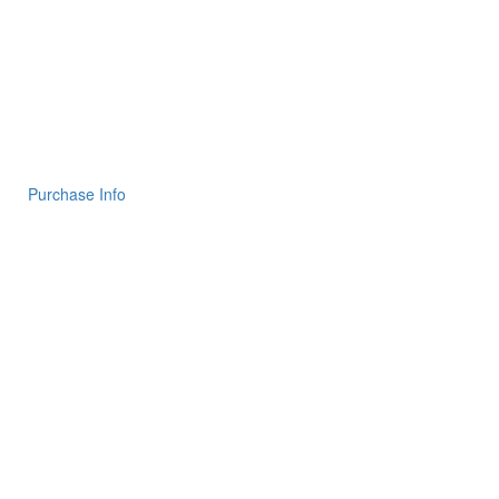
Purchase Info