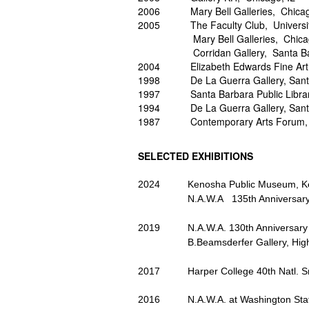
2006 Mary Bell Galleries, Chicag
2005 The Faculty Club, University o
Mary Bell Galleries, Chicago,
Corridan Gallery, Santa Barba
2004 Elizabeth Edwards Fine Art,
1998 De La Guerra Gallery, Santa
1997 Santa Barbara Public Library
1994 De La Guerra Gallery, Santa
1987 Contemporary Arts Forum, S
SELECTED
EXHIBITIONS
2024 Kenosha Public Museum, Kenosh
N.A.W.A 135th Anniversary Exhib
2019 N.A.W.A. 130th Anniversary Ex
B.Beamsderfer Gallery, Highlan
2017 Harper College 40th Natl. Small
2016 N.A.W.A. at Washington State 