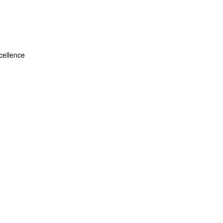
ellence