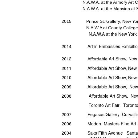
N.A.W.A. at the Armory Art 
N.A.W.A. at the Mansion at
2015 Prince St. Gallery, New York
N.A.W.A at County College of M
N.A.W.A at the New York Public L
2014 Art in Embassies Exhibition, 
2012
Art Show, New 
Affordable
2011
Affordable Art Show, New 
2010 Affordable Art Show, New Yo
2009 Affordable Art Show, New Y
2008 Affordable Art Show, New Y
Toronto Art Fair Toronto,
2007 Pegasus Gallery Corvallis
2006 Modern Masters Fine Art 
2004 Saks Fifth Avenue Santa 