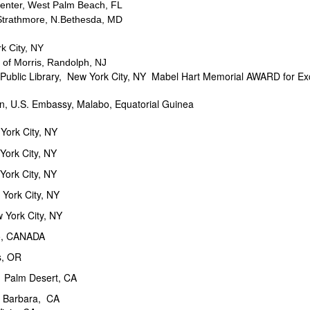
Center, West Palm Beach, FL
 Strathmore, N.Bethesda, MD
 City, NY
orris, Randolph, NJ
ibrary, New York City, NY Mabel Hart Memorial AWARD for Exc
U.S. Embassy, Malabo, Equatorial Guinea
York City, NY
York City, NY
rk City, NY
ork City, NY
ork City, NY
 CANADA
, OR
Palm Desert, CA
Barbara, CA