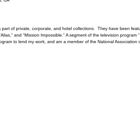
 part of private, corporate, and hotel collections. They have been fea
” “Alias,” and “Mission Impossible.” A segment of the television progra
rogram to lend my work, and am a member of the National Association o