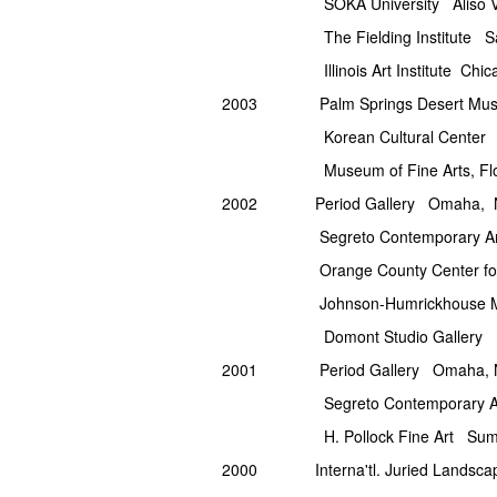
SOKA University Aliso Vie
The Fielding Institute Sa
Illinois Art Institute Chicag
2003 Palm Springs Desert Muse
Korean Cultural Center Los
Museum of Fine Arts, Florida St
2002 Period Gallery Omaha, 
Segreto Contemporary Art 
Orange County Center for Cont
Johnson-Humrickhouse Mu
Domont Studio Gallery India
2001 Period Gallery Omaha, 
Segreto Contemporary Art 
H. Pollock Fine Art Summe
2000 Interna'tl. Juried Landsca