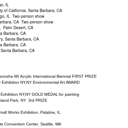
o, IL
f California, Santa Barbara, CA
 IL Two-person show
ra, CA Two-person show
 Palm Desert, CA
 Barbara, CA
, Santa Barbara, CA
 Barbara, CA
anta Barbara, CA
a WI Acrylic International Biennial FIRST PRIZE
ition NY,NY Environmental Art AWARD
hibition NY,NY GOLD MEDAL for painting
d Park, NY 3rd PRIZE
 Works Exhibition, Palatine, IL
Convention Center, Seattle, WA