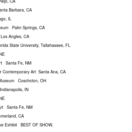
jo, CA
nta Barbara, CA
o, IL
um Palm Springs, CA
 Angles, CA
ate University, Tallahassee, FL
NE
Santa Fe, NM
emporary Art Santa Ana, CA
seum Coschcton, OH
napolis, IN
NE
Santa Fe, NM
rland, CA
pe Exhibit BEST OF SHOW,