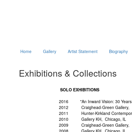
Home
Gallery
Artist Statement
Biography
Exhibitions & Collections
SOLO EXHIBITIONS
2016 "An Inward Vision: 30 Years of
2012 Craighead-Green Gallery, D
2011 Hunter-Kirkland Contemporar
2010 Gallery KH, Chicago, IL
2009 Craighead-Green Gallery, D
2008 Gallery KH, Chicago, IL