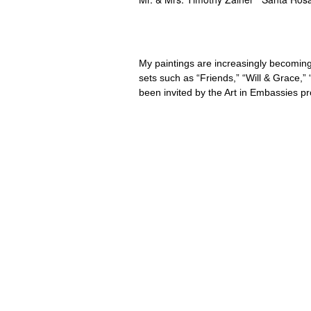
My paintings are increasingly becoming
sets such as “Friends,” “Will & Grace,
been invited by the Art in Embassies p