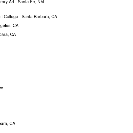
Art Santa Fe, NM
A
 College Santa Barbara, CA
eles, CA
 Barbara, CA
co
bara, CA