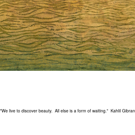
"We live to discover beauty. All else is a form of waiting." Kahlil Gibran