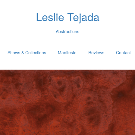
Leslie Tejada
Abstractions
Shows & Collections
Manifesto
Reviews
Contact