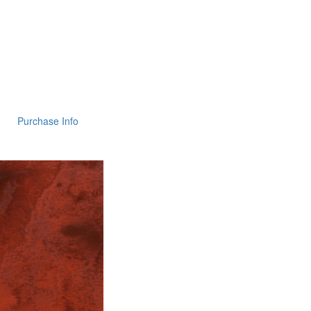
Purchase Info