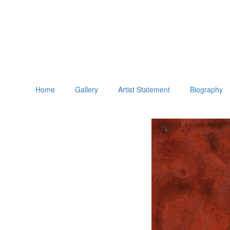
Home
Gallery
Artist Statement
Biography