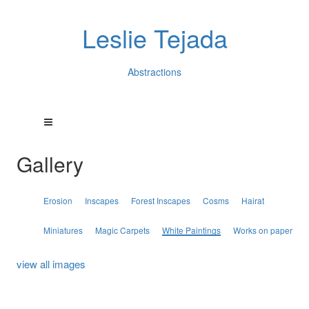
Leslie Tejada
Abstractions
Gallery
Erosion
Inscapes
Forest Inscapes
Cosms
Hairat
Miniatures
Magic Carpets
White Paintings
Works on paper
view all images