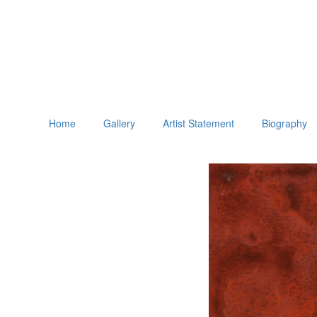
Home
Gallery
Artist Statement
Biography