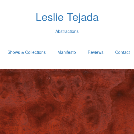
Leslie Tejada
Abstractions
Shows & Collections
Manifesto
Reviews
Contact