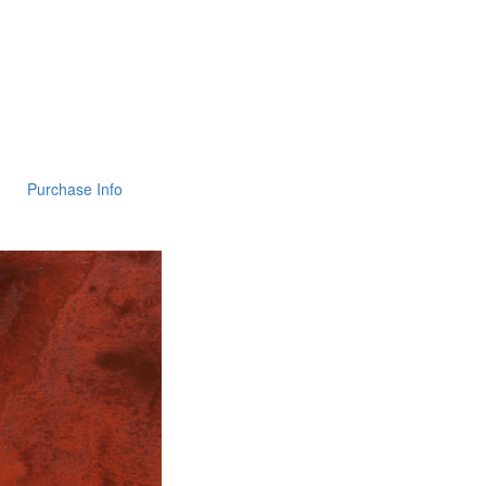
Purchase Info