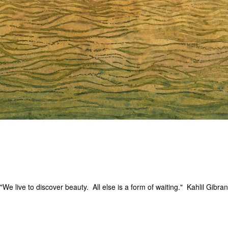
"We live to discover beauty. All else is a form of waiting." Kahlil Gibran