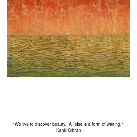
"We live to discover beauty. All else is a form of waiting."
Kahlil Gibran