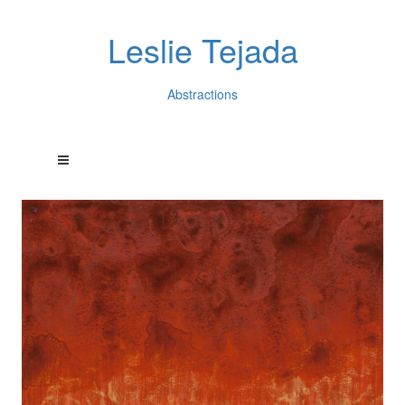
Leslie Tejada
Abstractions