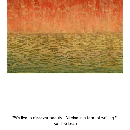
"We live to discover beauty. All else is a form of waiting."
Kahlil Gibran