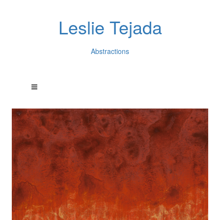
Leslie Tejada
Abstractions