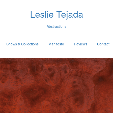
Leslie Tejada
Abstractions
Shows & Collections
Manifesto
Reviews
Contact