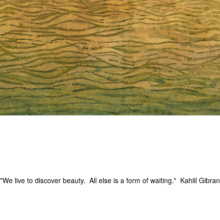
"We live to discover beauty. All else is a form of waiting." Kahlil Gibran