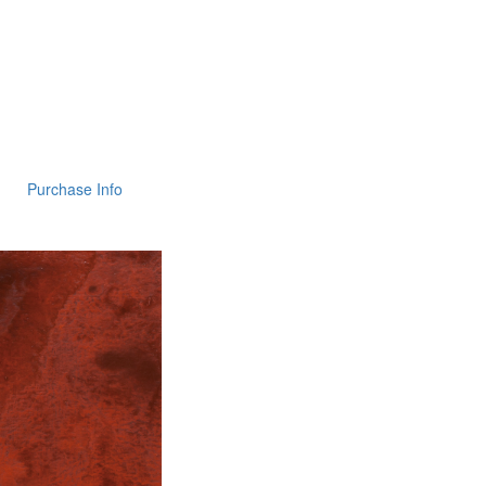
Purchase Info