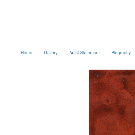
Home
Gallery
Artist Statement
Biography